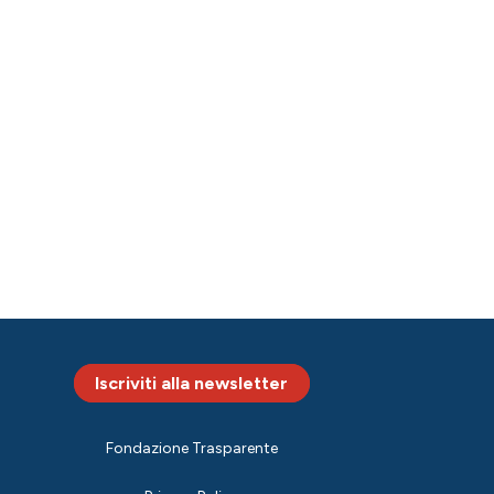
Iscriviti alla newsletter
Fondazione Trasparente