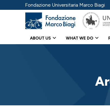
Fondazione Universitaria Marco Biagi
ABOUT US
WHAT WE DO
Ar