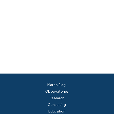
Marco Biagi
Observatories
Research
Consulting
Education