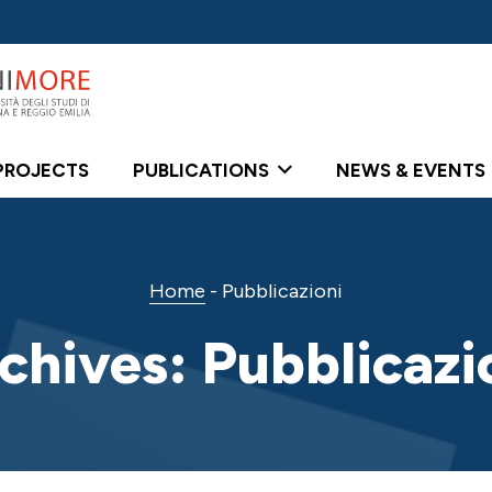
PROJECTS
PUBLICATIONS
NEWS & EVENTS
Home
-
Pubblicazioni
chives:
Pubblicazi