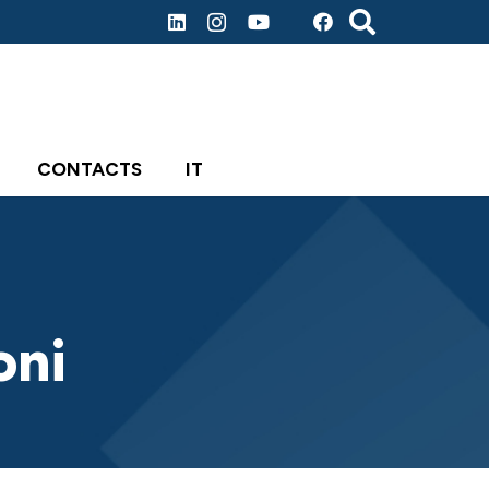
CONTACTS
IT
oni