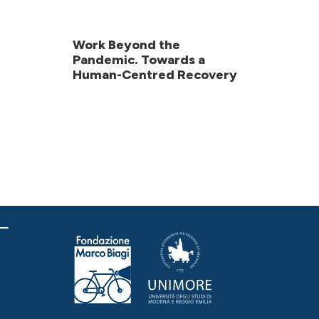
Work Beyond the
Pandemic. Towards a
Human-Centred Recovery