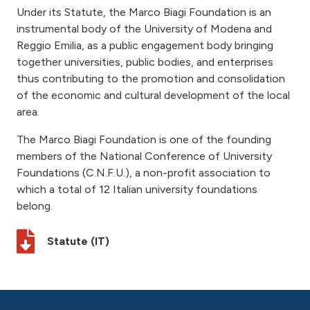
Under its Statute, the Marco Biagi Foundation is an
instrumental body of the University of Modena and
Reggio Emilia, as a public engagement body bringing
together universities, public bodies, and enterprises
thus contributing to the promotion and consolidation
of the economic and cultural development of the local
area.
The Marco Biagi Foundation is one of the founding
members of the National Conference of University
Foundations (C.N.F.U.), a non-profit association to
which a total of 12 Italian university foundations
belong.
Statute (IT)