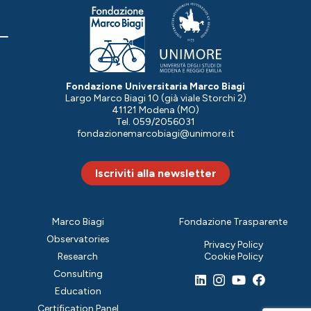
Fondazione Universitaria Marco Biagi
Largo Marco Biagi 10 (già viale Storchi 2)
41121 Modena (MO)
Tel. 059/2056031
fondazionemarcobiagi@unimore.it
Iscriviti alla newsletter
Marco Biagi
Fondazione Trasparente
Observatories
Privacy Policy
Research
Cookie Policy
Consulting
Education
Certification Panel