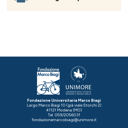
Fondazione Universitaria Marco Biagi
Largo Marco Biagi 10 (già viale Storchi 2)
41121 Modena (MO)
Tel. 059/2056031
fondazionemarcobiagi@unimore.it