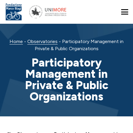
Home
-
Observatories
-
Participatory Management in
Private & Public Organizations
Participatory
Management in
Private & Public
Organizations