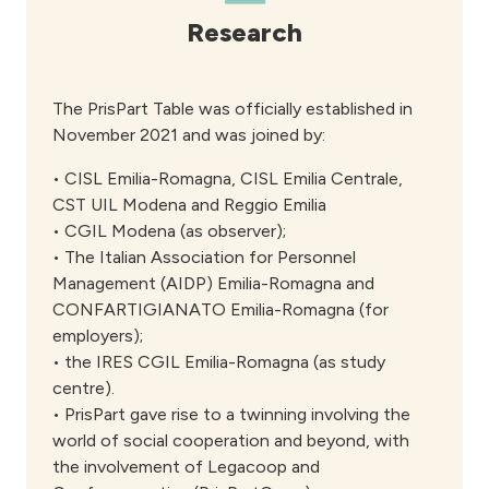
Research
The PrisPart Table was officially established in
November 2021 and was joined by:
• CISL Emilia-Romagna, CISL Emilia Centrale,
CST UIL Modena and Reggio Emilia
• CGIL Modena (as observer);
• The Italian Association for Personnel
Management (AIDP) Emilia-Romagna and
CONFARTIGIANATO Emilia-Romagna (for
employers);
• the IRES CGIL Emilia-Romagna (as study
centre).
• PrisPart gave rise to a twinning involving the
world of social cooperation and beyond, with
the involvement of Legacoop and