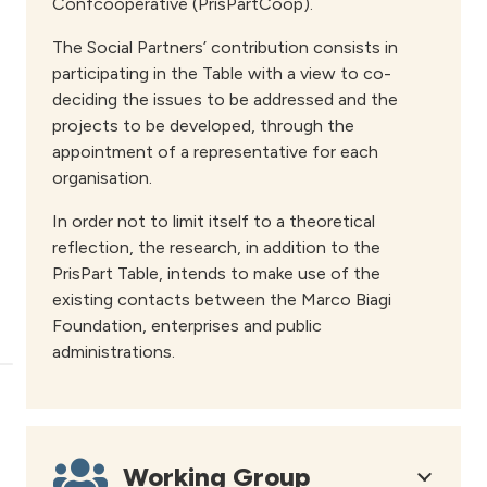
Confcooperative (PrisPartCoop).
The Social Partners’ contribution consists in
participating in the Table with a view to co-
deciding the issues to be addressed and the
projects to be developed, through the
appointment of a representative for each
organisation.
In order not to limit itself to a theoretical
reflection, the research, in addition to the
PrisPart Table, intends to make use of the
existing contacts between the Marco Biagi
Foundation, enterprises and public
administrations.
Working Group