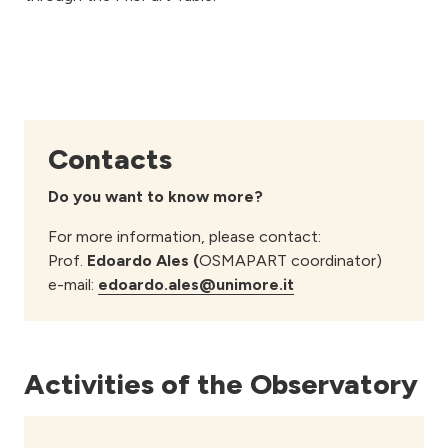
Contacts
Do you want to know more?
For more information, please contact:
Prof.
Edoardo Ales (
OSMAPART coordinator)
e-mail:
edoardo.ales@unimore.it
Activities of the Observatory