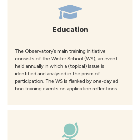
Education
The Observatory’s main training initiative
consists of the Winter School (WS), an event
held annually in which a (topical) issue is
identified and analysed in the prism of
participation. The WS is flanked by one-day ad
hoc training events on application reflections.