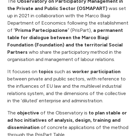
The
Observatory on Participatory Management in
the Private and Public Sector (OSMAPART)
was set
up in 2021 in collaboration with the Marco Biagi
Department of Economics following the establishment
of “
Prisma Partecipazione
” (PrisPart),
a permanent
table for dialogue between the Marco Biagi
Foundation (Foundation) and the territorial Social
Partners
who share the participatory method in the
organisation and management of labour relations.
It focuses on
topics
such as
worker participation
between private and public sectors, with reference to
the influences of EU law and the multilevel industrial
relations system, and the dimensions of the collective
in the ‘diluted’ enterprise and administration.
The
objective
of the Observatory is
to plan stable or
ad hoc initiatives of analysis, design, training and
dissemination
of concrete applications of the method
through the PrisPart Table.