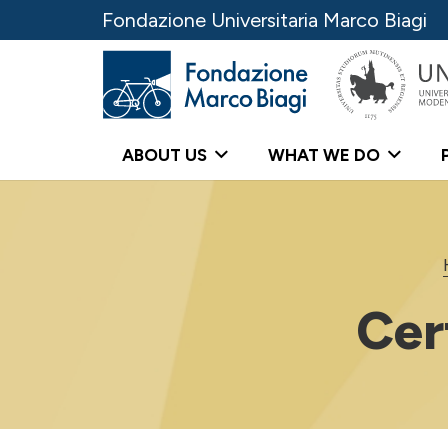
Fondazione Universitaria Marco Biagi
ABOUT US
WHAT WE DO
Cer