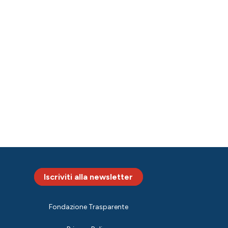
Iscriviti alla newsletter
Fondazione Trasparente