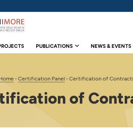
PROJECTS
PUBLICATIONS
NEWS & EVENTS
Home
-
Certification Panel
-
Certification of Contract
tification of Contr