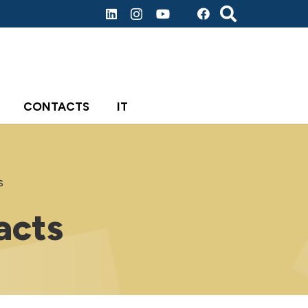
CONTACTS
IT
s
acts