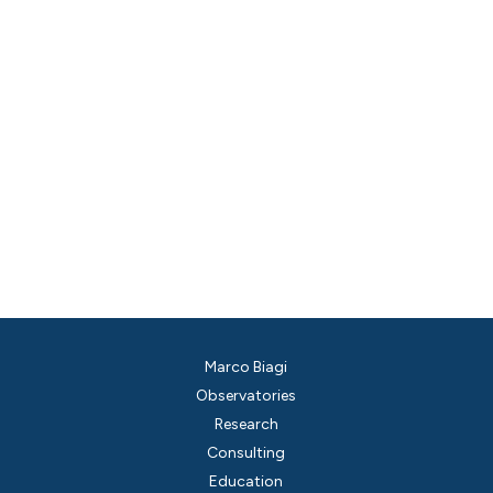
Marco Biagi
Observatories
Research
Consulting
Education