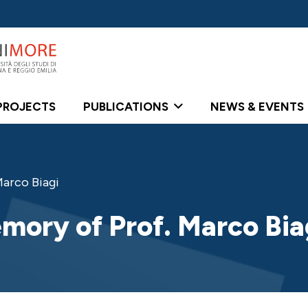
PROJECTS
PUBLICATIONS
NEWS & EVENTS
arco Biagi
mory of Prof. Marco Bia