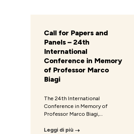
Call for Papers and
Panels – 24th
International
Conference in Memory
of Professor Marco
Biagi
The 24th International
Conference in Memory of
Professor Marco Biagi,…
Leggi di più