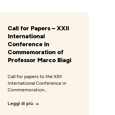
Call for Papers – XXII
International
Conference in
Commemoration of
Professor Marco Biagi
Call for papers to the XXII
International Conference in
Commemoration…
Leggi di più