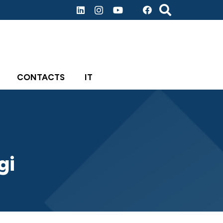
CONTACTS
IT
gi