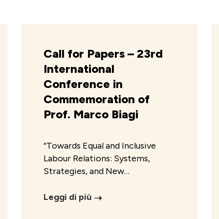
Call for Papers – 23rd
International
Conference in
Commemoration of
Prof. Marco Biagi
“Towards Equal and Inclusive
Labour Relations: Systems,
Strategies, and New…
Leggi di più