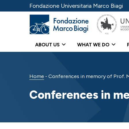
Fondazione Universitaria Marco Biagi
ABOUT US
WHAT WE DO
Home
-
Conferences in memory of Prof. M
Conferences in me