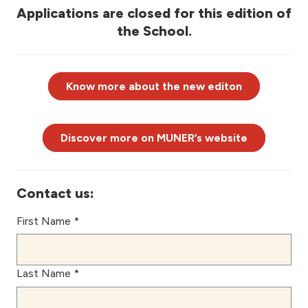
Applications are closed for this edition of
the School.
Know more about the new editon
Discover more on MUNER’s website
Contact us:
First Name *
Last Name *