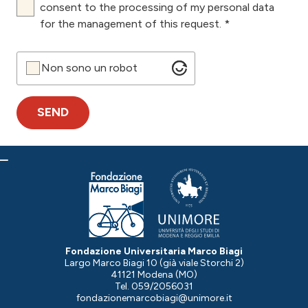
consent to the processing of my personal data
for the management of this request. *
Non sono un robot
Fondazione Universitaria Marco Biagi
Largo Marco Biagi 10 (già viale Storchi 2)
41121 Modena (MO)
Tel. 059/2056031
fondazionemarcobiagi@unimore.it