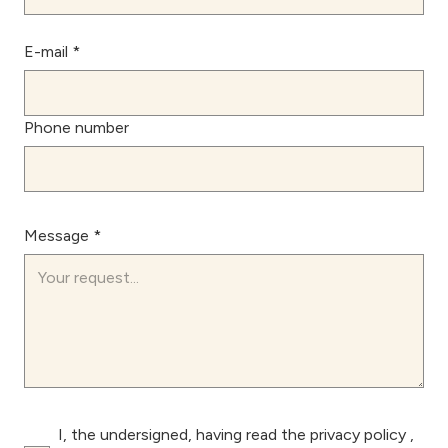
E-mail *
Phone number
Message *
I, the undersigned, having read the
privacy policy
,