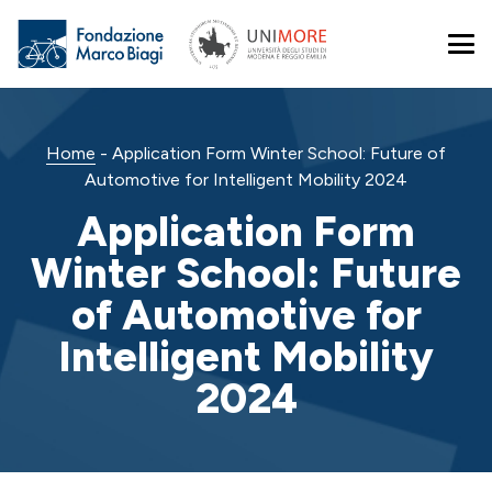
Home
-
Application Form Winter School: Future of
Automotive for Intelligent Mobility 2024
Application Form
Winter School: Future
of Automotive for
Intelligent Mobility
2024