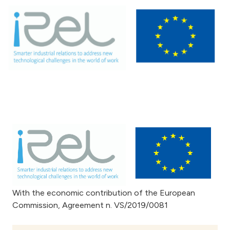
With the economic contribution of the European
Commission, Agreement n. VS/2019/0081