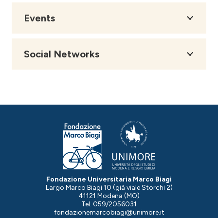
Events
Social Networks
Fondazione Universitaria Marco Biagi
Largo Marco Biagi 10 (già viale Storchi 2)
41121 Modena (MO)
Tel. 059/2056031
fondazionemarcobiagi@unimore.it