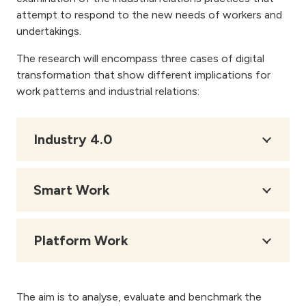
attempt to respond to the new needs of workers and
undertakings.
The research will encompass three cases of digital
transformation that show different implications for
work patterns and industrial relations:
Industry 4.0
Smart Work
Platform Work
The aim is to analyse, evaluate and benchmark the