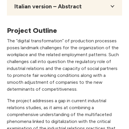
Italian version – Abstract
Project Outline
The “digital transformation” of production processes
poses landmark challenges for the organization of the
workplace and the related employment patterns. Such
challenges call into question the regulatory role of
industrial relations and the capacity of social partners
to promote fair working conditions along with a
smooth adjustment of companies to the new
determinants of competitiveness.
The project addresses a gap in current industrial
relations studies, as it aims at combining a
comprehensive understanding of the multifaceted
phenomena linked to digitalization with the critical
examination of the industrial relations practices that