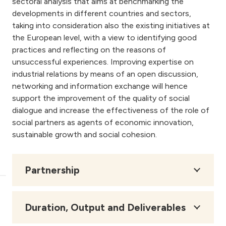
sectoral analysis that aims at benchmarking the
developments in different countries and sectors,
taking into consideration also the existing initiatives at
the European level, with a view to identifying good
practices and reflecting on the reasons of
unsuccessful experiences. Improving expertise on
industrial relations by means of an open discussion,
networking and information exchange will hence
support the improvement of the quality of social
dialogue and increase the effectiveness of the role of
social partners as agents of economic innovation,
sustainable growth and social cohesion.
Partnership
Duration, Output and Deliverables