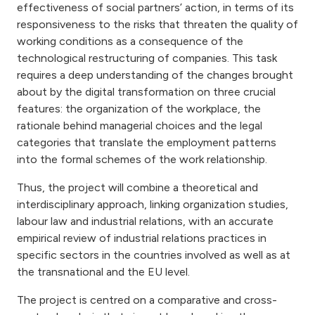
effectiveness of social partners’ action, in terms of its
responsiveness to the risks that threaten the quality of
working conditions as a consequence of the
technological restructuring of companies. This task
requires a deep understanding of the changes brought
about by the digital transformation on three crucial
features: the organization of the workplace, the
rationale behind managerial choices and the legal
categories that translate the employment patterns
into the formal schemes of the work relationship.
Thus, the project will combine a theoretical and
interdisciplinary approach, linking organization studies,
labour law and industrial relations, with an accurate
empirical review of industrial relations practices in
specific sectors in the countries involved as well as at
the transnational and the EU level.
The project is centred on a comparative and cross-