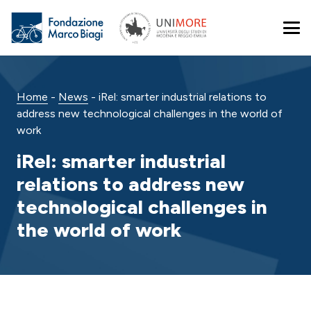
Home
-
News
-
iRel: smarter industrial relations to
address new technological challenges in the world of
work
iRel: smarter industrial
relations to address new
technological challenges in
the world of work